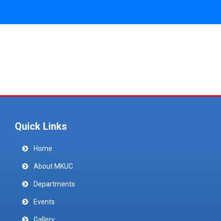
Quick Links
Home
About MKUC
Departments
Events
Gallery