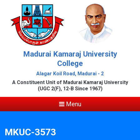
Madurai Kamaraj University
College
Alagar Koil Road, Madurai - 2
A Constituent Unit of Madurai Kamaraj University
(UGC 2(F), 12-B Since 1967)
Menu
MKUC-3573