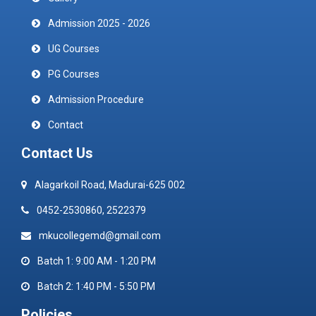
Admission 2025 - 2026
UG Courses
PG Courses
Admission Procedure
Contact
Contact Us
Alagarkoil Road, Madurai-625 002
0452-2530860, 2522379
mkucollegemd@gmail.com
Batch 1: 9:00 AM - 1:20 PM
Batch 2: 1:40 PM - 5:50 PM
Policies