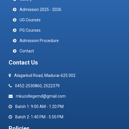
Admission 2025 - 2026
UG Courses
PG Courses
Admission Procedure
Contact
Contact Us
Alagarkoil Road, Madurai-625 002
0452-2530860, 2522379
mkucollegemd@gmail.com
Batch 1: 9:00 AM - 1:20 PM
Batch 2: 1:40 PM - 5:50 PM
Policies