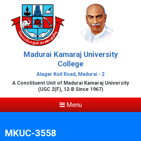
Madurai Kamaraj University
College
Alagar Koil Road, Madurai - 2
A Constituent Unit of Madurai Kamaraj University
(UGC 2(F), 12-B Since 1967)
Menu
MKUC-3558