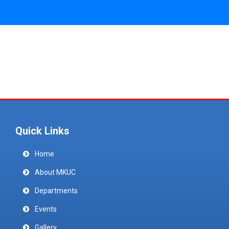
Quick Links
Home
About MKUC
Departments
Events
Gallery