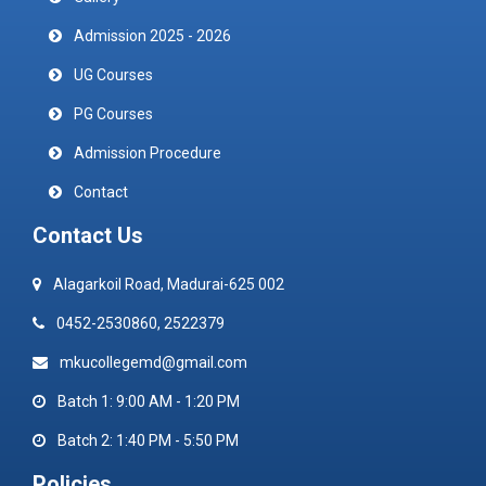
Admission 2025 - 2026
UG Courses
PG Courses
Admission Procedure
Contact
Contact Us
Alagarkoil Road, Madurai-625 002
0452-2530860, 2522379
mkucollegemd@gmail.com
Batch 1: 9:00 AM - 1:20 PM
Batch 2: 1:40 PM - 5:50 PM
Policies