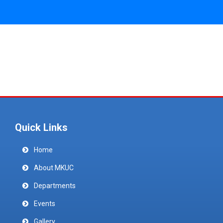
Quick Links
Home
About MKUC
Departments
Events
Gallery