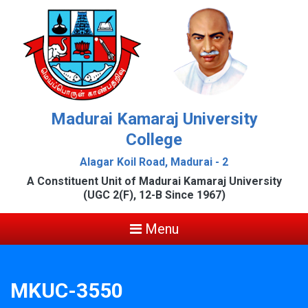
Madurai Kamaraj University
College
Alagar Koil Road, Madurai - 2
A Constituent Unit of Madurai Kamaraj University
(UGC 2(F), 12-B Since 1967)
Menu
MKUC-3550