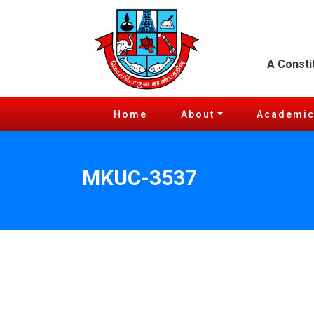
A Consti
Home
About
Academi
MKUC-3537