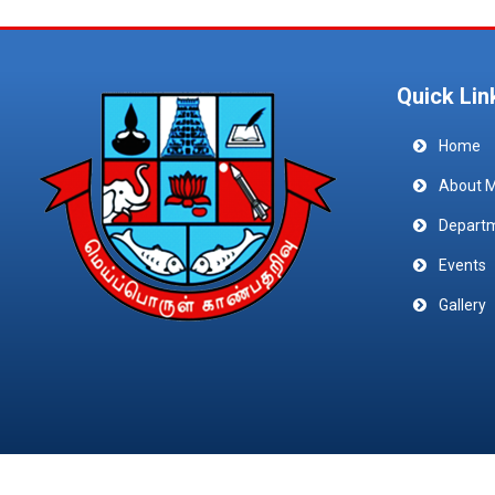
Quick Lin
Home
About 
Depart
Events
Gallery