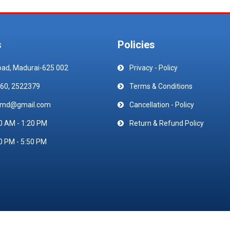
s
Policies
oad, Madurai-625 002
Privacy - Policy
60, 2522379
Terms & Conditions
emd@gmail.com
Cancellation - Policy
0 AM - 1:20 PM
Return & Refund Policy
0 PM - 5:50 PM