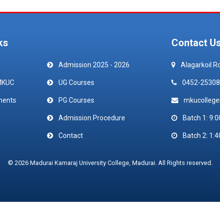
ks
Contact U
Admission 2025 - 2026
Alagarkoil R
MKUC
UG Courses
0452-25308
ments
PG Courses
mkucolleg
Admission Procedure
Batch 1: 9:0
Contact
Batch 2: 1:4
© 2026 Madurai Kamaraj University College, Madurai. All Rights reserved.