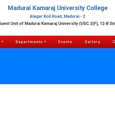
Madurai Kamaraj University College
Alagar Koil Road, Madurai - 2
tuent Unit of Madurai Kamaraj University (UGC 2(F), 12-B Si
c
Departments
Events
Gallery