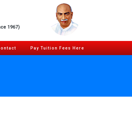
nce 1967)
Contact
Pay Tuition Fees Here