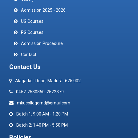
Admission 2025 - 2026
UG Courses
PG Courses
Admission Procedure
Contact
Contact Us
Alagarkoil Road, Madurai-625 002
0452-2530860, 2522379
mkucollegemd@gmail.com
Batch 1: 9:00 AM - 1:20 PM
Batch 2: 1:40 PM - 5:50 PM
Policies