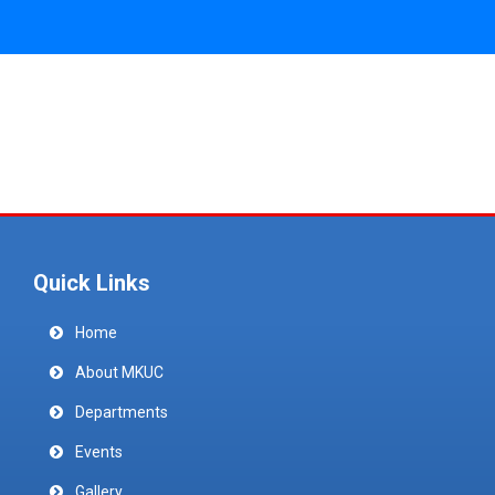
Quick Links
Home
About MKUC
Departments
Events
Gallery