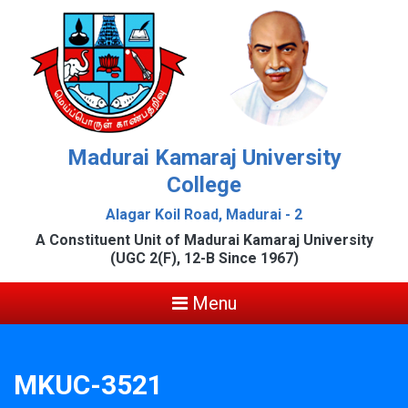
Madurai Kamaraj University
College
Alagar Koil Road, Madurai - 2
A Constituent Unit of Madurai Kamaraj University
(UGC 2(F), 12-B Since 1967)
Menu
MKUC-3521