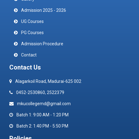
Admission 2025 - 2026
UG Courses
PG Courses
Admission Procedure
Contact
Contact Us
Alagarkoil Road, Madurai-625 002
0452-2530860, 2522379
mkucollegemd@gmail.com
Batch 1: 9:00 AM - 1:20 PM
Batch 2: 1:40 PM - 5:50 PM
Policies