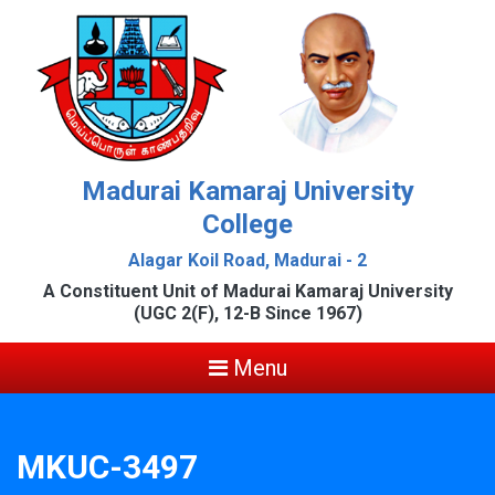
Madurai Kamaraj University
College
Alagar Koil Road, Madurai - 2
A Constituent Unit of Madurai Kamaraj University
(UGC 2(F), 12-B Since 1967)
Menu
MKUC-3497