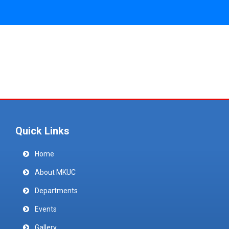
Quick Links
Home
About MKUC
Departments
Events
Gallery