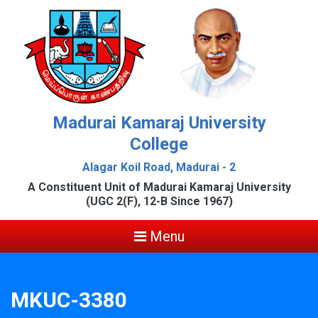
Madurai Kamaraj University
College
Alagar Koil Road, Madurai - 2
A Constituent Unit of Madurai Kamaraj University
(UGC 2(F), 12-B Since 1967)
Menu
MKUC-3380