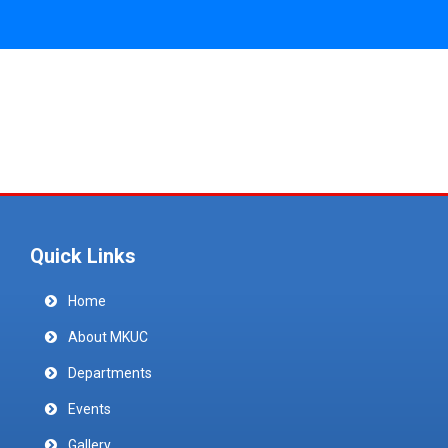
Quick Links
Home
About MKUC
Departments
Events
Gallery