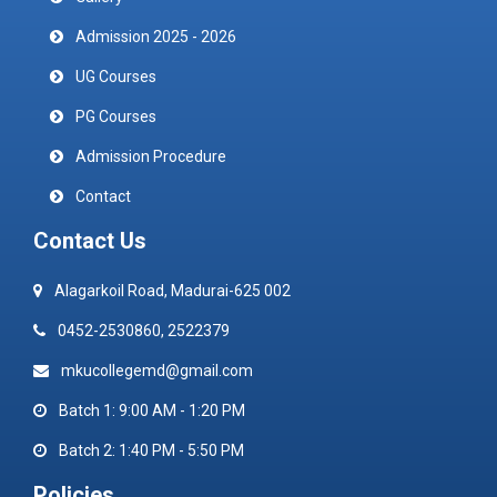
Admission 2025 - 2026
UG Courses
PG Courses
Admission Procedure
Contact
Contact Us
Alagarkoil Road, Madurai-625 002
0452-2530860, 2522379
mkucollegemd@gmail.com
Batch 1: 9:00 AM - 1:20 PM
Batch 2: 1:40 PM - 5:50 PM
Policies