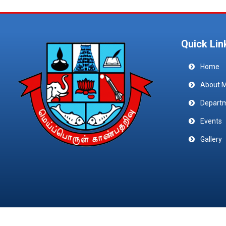
Quick Lin
Home
About 
Depart
Events
Gallery