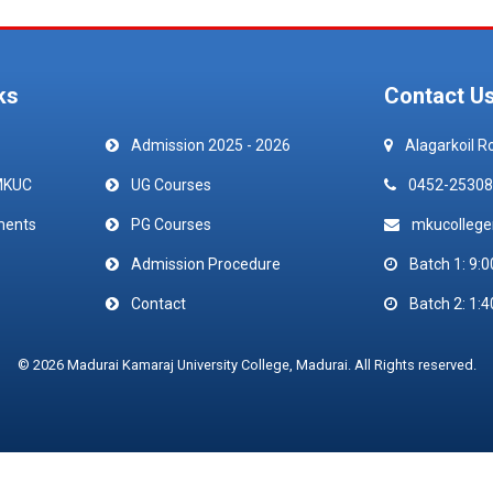
ks
Contact U
Admission 2025 - 2026
Alagarkoil R
MKUC
UG Courses
0452-25308
ments
PG Courses
mkucolleg
Admission Procedure
Batch 1: 9:0
Contact
Batch 2: 1:4
© 2026 Madurai Kamaraj University College, Madurai. All Rights reserved.