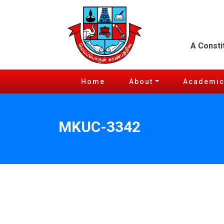
A Consti
Home
About
Academi
MKUC-3342