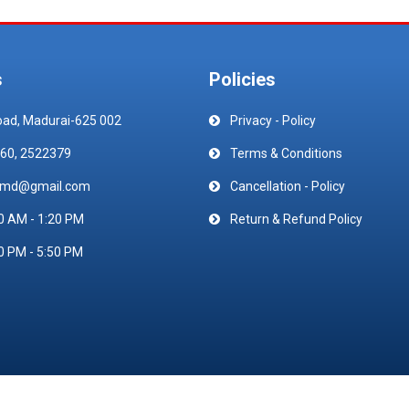
s
Policies
oad, Madurai-625 002
Privacy - Policy
60, 2522379
Terms & Conditions
emd@gmail.com
Cancellation - Policy
0 AM - 1:20 PM
Return & Refund Policy
0 PM - 5:50 PM