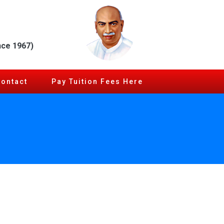
nce 1967)
Contact
Pay Tuition Fees Here