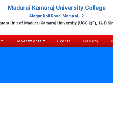
Madurai Kamaraj University College
Alagar Koil Road, Madurai - 2
tuent Unit of Madurai Kamaraj University (UGC 2(F), 12-B Si
c
Departments
Events
Gallery