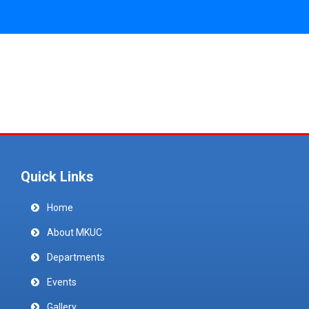
Quick Links
Home
About MKUC
Departments
Events
Gallery