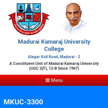
Madurai Kamaraj University
College
Alagar Koil Road, Madurai - 2
A Constituent Unit of Madurai Kamaraj University
(UGC 2(F), 12-B Since 1967)
Menu
MKUC-3300