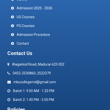
Admission 2025 - 2026
UG Courses
PG Courses
Admission Procedure
Contact
Contact Us
Alagarkoil Road, Madurai-625 002
0452-2530860, 2522379
mkucollegemd@gmail.com
Batch 1: 9:00 AM - 1:20 PM
Batch 2: 1:40 PM - 5:50 PM
Policies