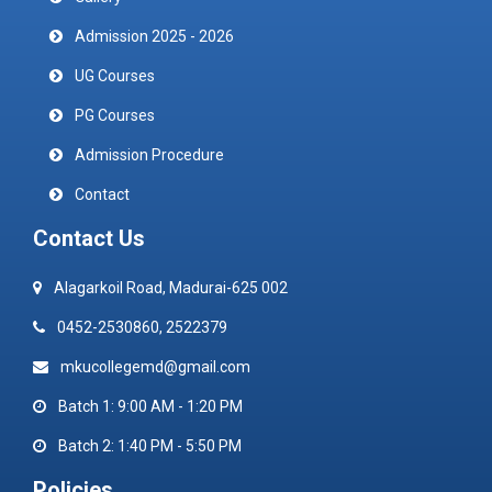
Admission 2025 - 2026
UG Courses
PG Courses
Admission Procedure
Contact
Contact Us
Alagarkoil Road, Madurai-625 002
0452-2530860, 2522379
mkucollegemd@gmail.com
Batch 1: 9:00 AM - 1:20 PM
Batch 2: 1:40 PM - 5:50 PM
Policies