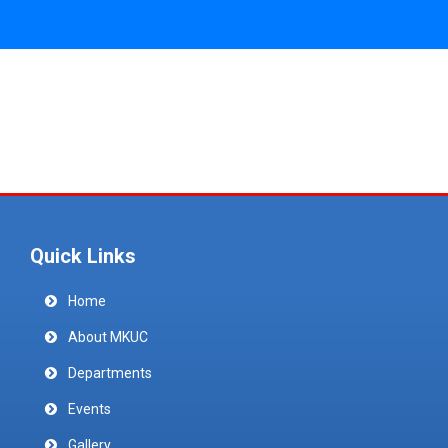
Quick Links
Home
About MKUC
Departments
Events
Gallery