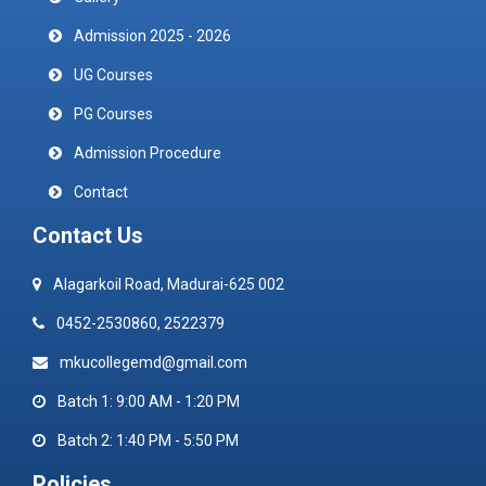
Admission 2025 - 2026
UG Courses
PG Courses
Admission Procedure
Contact
Contact Us
Alagarkoil Road, Madurai-625 002
0452-2530860, 2522379
mkucollegemd@gmail.com
Batch 1: 9:00 AM - 1:20 PM
Batch 2: 1:40 PM - 5:50 PM
Policies