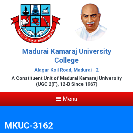
Madurai Kamaraj University
College
Alagar Koil Road, Madurai - 2
A Constituent Unit of Madurai Kamaraj University
(UGC 2(F), 12-B Since 1967)
Menu
MKUC-3162