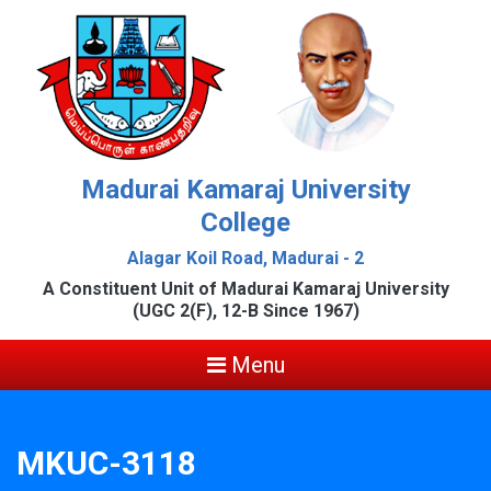
Madurai Kamaraj University
College
Alagar Koil Road, Madurai - 2
A Constituent Unit of Madurai Kamaraj University
(UGC 2(F), 12-B Since 1967)
Menu
MKUC-3118