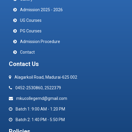
Admission 2025 - 2026
UG Courses
PG Courses
Admission Procedure
Contact
Contact Us
Alagarkoil Road, Madurai-625 002
0452-2530860, 2522379
mkucollegemd@gmail.com
Batch 1: 9:00 AM - 1:20 PM
Batch 2: 1:40 PM - 5:50 PM
Policies