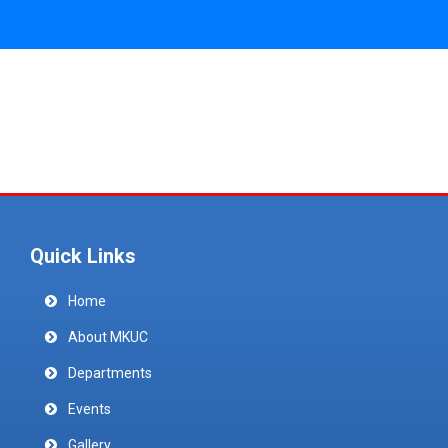
Quick Links
Home
About MKUC
Departments
Events
Gallery