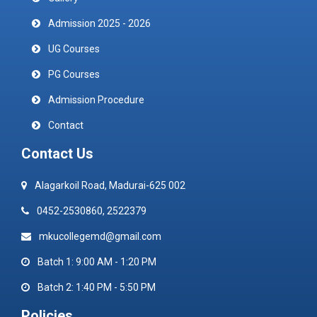
Admission 2025 - 2026
UG Courses
PG Courses
Admission Procedure
Contact
Contact Us
Alagarkoil Road, Madurai-625 002
0452-2530860, 2522379
mkucollegemd@gmail.com
Batch 1: 9:00 AM - 1:20 PM
Batch 2: 1:40 PM - 5:50 PM
Policies