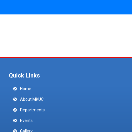
Quick Links
Home
About MKUC
Departments
Events
Gallery