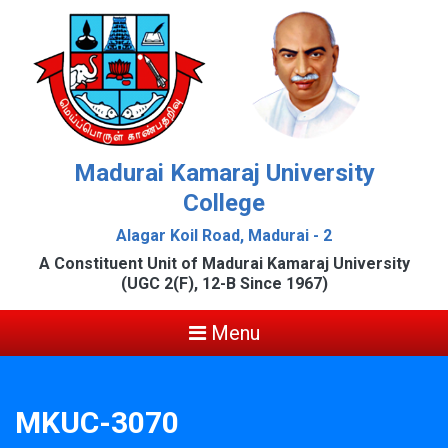
Madurai Kamaraj University
College
Alagar Koil Road, Madurai - 2
A Constituent Unit of Madurai Kamaraj University
(UGC 2(F), 12-B Since 1967)
Menu
MKUC-3070