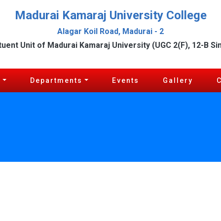
Madurai Kamaraj University College
Alagar Koil Road, Madurai - 2
tuent Unit of Madurai Kamaraj University (UGC 2(F), 12-B Si
c
Departments
Events
Gallery