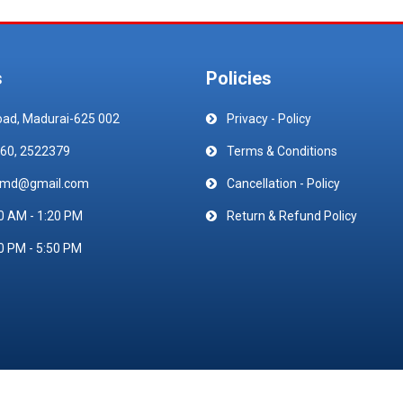
s
Policies
oad, Madurai-625 002
Privacy - Policy
60, 2522379
Terms & Conditions
emd@gmail.com
Cancellation - Policy
0 AM - 1:20 PM
Return & Refund Policy
0 PM - 5:50 PM