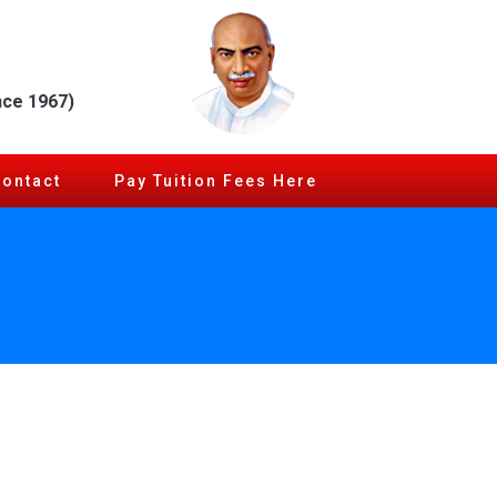
nce 1967)
Contact
Pay Tuition Fees Here