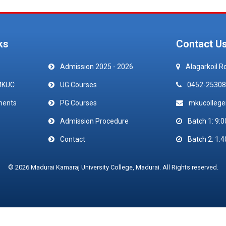
ks
Contact U
Admission 2025 - 2026
Alagarkoil R
MKUC
UG Courses
0452-25308
ments
PG Courses
mkucolleg
Admission Procedure
Batch 1: 9:0
Contact
Batch 2: 1:4
© 2026 Madurai Kamaraj University College, Madurai. All Rights reserved.