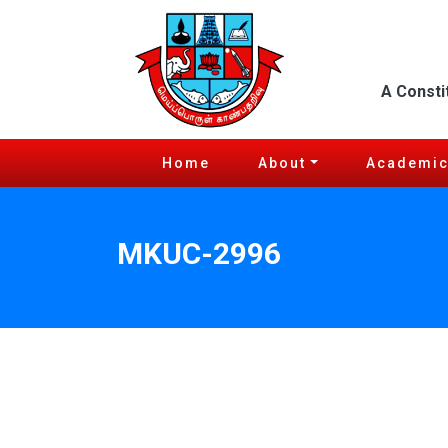
A Consti
Home
About
Academi
MKUC-2996