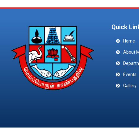
Quick Lin
Home
About 
Depart
Events
Gallery