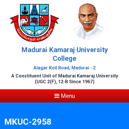
Madurai Kamaraj University
College
Alagar Koil Road, Madurai - 2
A Constituent Unit of Madurai Kamaraj University
(UGC 2(F), 12-B Since 1967)
Menu
MKUC-2958