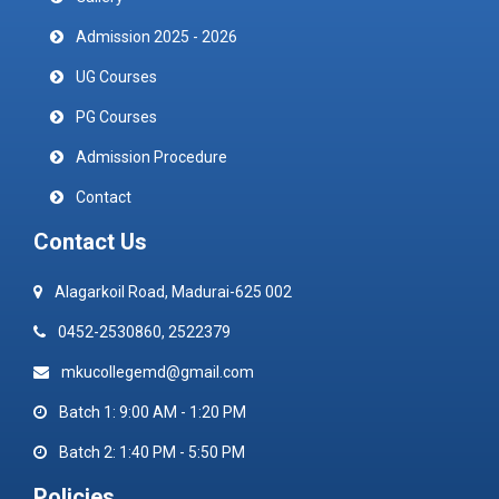
Admission 2025 - 2026
UG Courses
PG Courses
Admission Procedure
Contact
Contact Us
Alagarkoil Road, Madurai-625 002
0452-2530860, 2522379
mkucollegemd@gmail.com
Batch 1: 9:00 AM - 1:20 PM
Batch 2: 1:40 PM - 5:50 PM
Policies