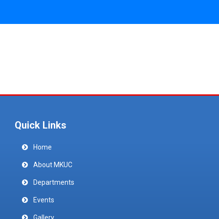
Quick Links
Home
About MKUC
Departments
Events
Gallery