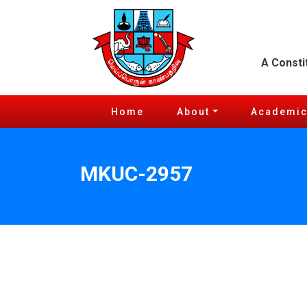
A Consti
Home
About
Academi
MKUC-2957