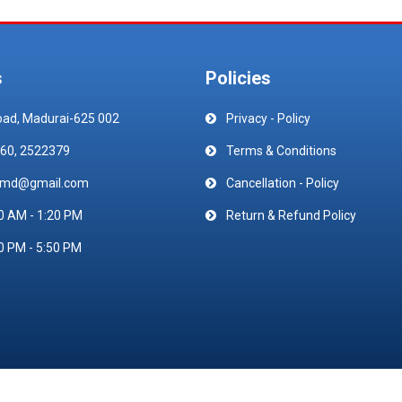
s
Policies
oad, Madurai-625 002
Privacy - Policy
60, 2522379
Terms & Conditions
emd@gmail.com
Cancellation - Policy
0 AM - 1:20 PM
Return & Refund Policy
0 PM - 5:50 PM