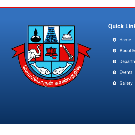
Quick Lin
Home
About 
Depart
Events
Gallery