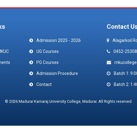
ks
Contact U
Admission 2025 - 2026
Alagarkoil R
MKUC
UG Courses
0452-25308
ments
PG Courses
mkucolleg
Admission Procedure
Batch 1: 9:0
Contact
Batch 2: 1:4
© 2026 Madurai Kamaraj University College, Madurai. All Rights reserved.