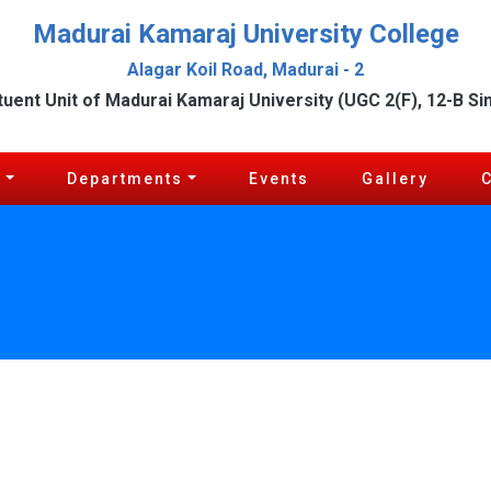
Madurai Kamaraj University College
Alagar Koil Road, Madurai - 2
tuent Unit of Madurai Kamaraj University (UGC 2(F), 12-B Si
c
Departments
Events
Gallery