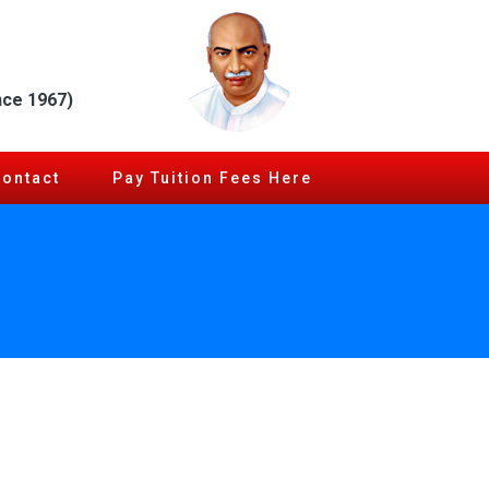
nce 1967)
Contact
Pay Tuition Fees Here