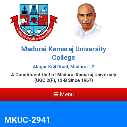
Madurai Kamaraj University
College
Alagar Koil Road, Madurai - 2
A Constituent Unit of Madurai Kamaraj University
(UGC 2(F), 12-B Since 1967)
Menu
MKUC-2941