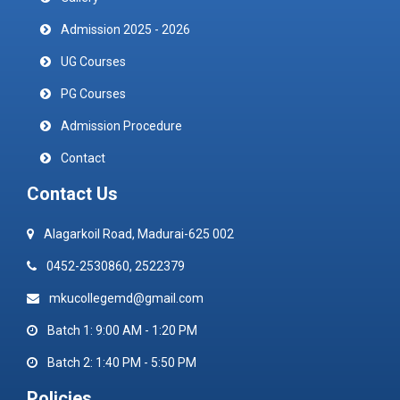
Admission 2025 - 2026
UG Courses
PG Courses
Admission Procedure
Contact
Contact Us
Alagarkoil Road, Madurai-625 002
0452-2530860, 2522379
mkucollegemd@gmail.com
Batch 1: 9:00 AM - 1:20 PM
Batch 2: 1:40 PM - 5:50 PM
Policies