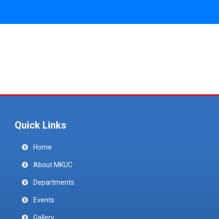
Quick Links
Home
About MKUC
Departments
Events
Gallery