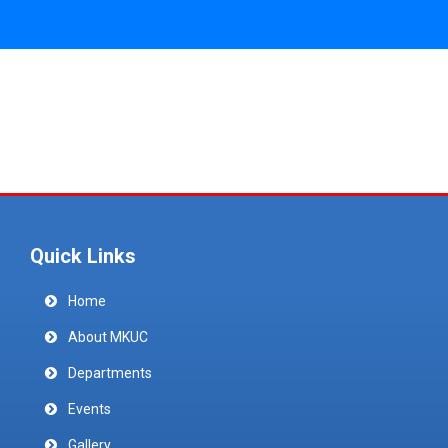
Quick Links
Home
About MKUC
Departments
Events
Gallery