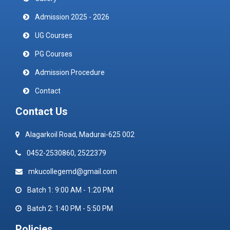
Admission 2025 - 2026
UG Courses
PG Courses
Admission Procedure
Contact
Contact Us
Alagarkoil Road, Madurai-625 002
0452-2530860, 2522379
mkucollegemd@gmail.com
Batch 1: 9:00 AM - 1:20 PM
Batch 2: 1:40 PM - 5:50 PM
Policies