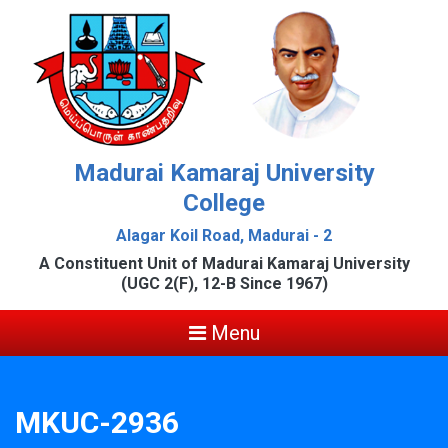
Madurai Kamaraj University
College
Alagar Koil Road, Madurai - 2
A Constituent Unit of Madurai Kamaraj University
(UGC 2(F), 12-B Since 1967)
Menu
MKUC-2936