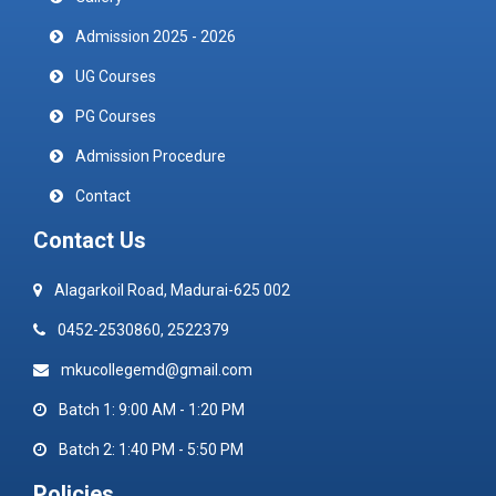
Admission 2025 - 2026
UG Courses
PG Courses
Admission Procedure
Contact
Contact Us
Alagarkoil Road, Madurai-625 002
0452-2530860, 2522379
mkucollegemd@gmail.com
Batch 1: 9:00 AM - 1:20 PM
Batch 2: 1:40 PM - 5:50 PM
Policies