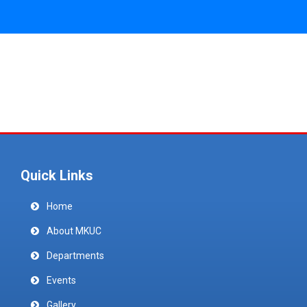
Quick Links
Home
About MKUC
Departments
Events
Gallery