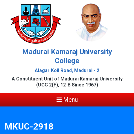
Madurai Kamaraj University
College
Alagar Koil Road, Madurai - 2
A Constituent Unit of Madurai Kamaraj University
(UGC 2(F), 12-B Since 1967)
Menu
MKUC-2918