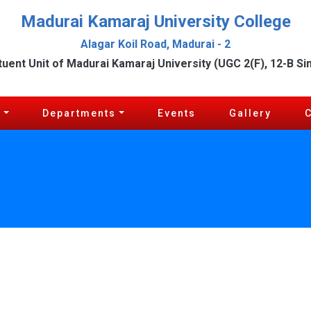
Madurai Kamaraj University College
Alagar Koil Road, Madurai - 2
tuent Unit of Madurai Kamaraj University (UGC 2(F), 12-B Si
c
Departments
Events
Gallery