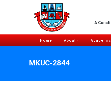
A Consti
Home
About
Academi
MKUC-2844