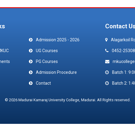
ks
Contact U
Admission 2025 - 2026
Alagarkoil R
MKUC
UG Courses
0452-25308
ments
PG Courses
mkucolleg
Admission Procedure
Batch 1: 9:0
Contact
Batch 2: 1:4
© 2026 Madurai Kamaraj University College, Madurai. All Rights reserved.