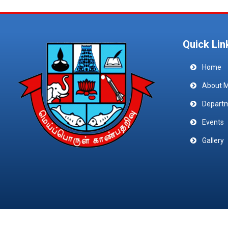
Quick Lin
Home
About 
Depart
Events
Gallery