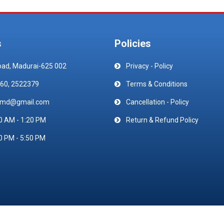
s
Policies
oad, Madurai-625 002
Privacy - Policy
60, 2522379
Terms & Conditions
emd@gmail.com
Cancellation - Policy
0 AM - 1:20 PM
Return & Refund Policy
0 PM - 5:50 PM