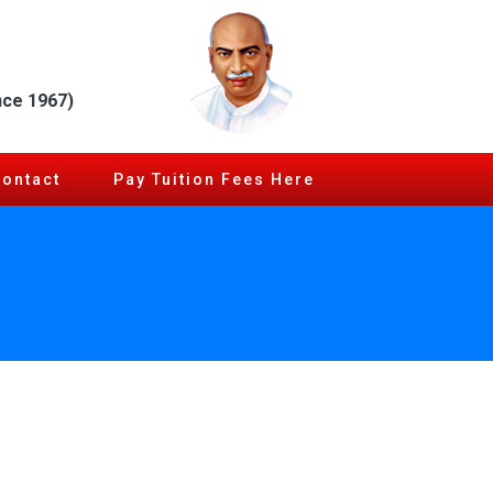
nce 1967)
Contact
Pay Tuition Fees Here