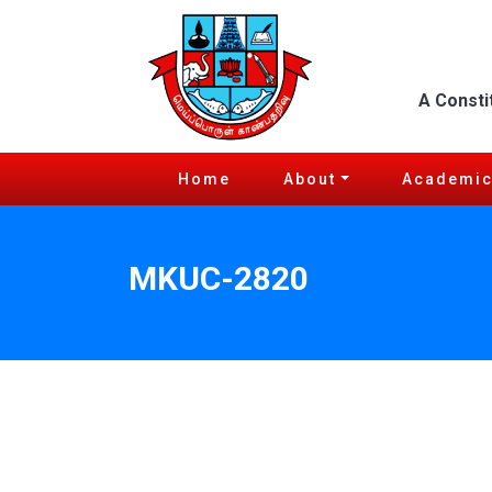
A Consti
Home
About
Academi
MKUC-2820