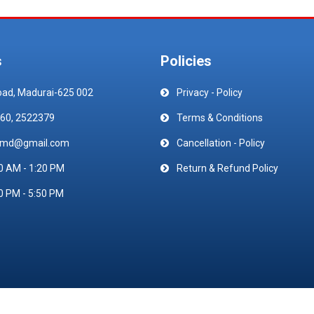
s
Policies
oad, Madurai-625 002
Privacy - Policy
60, 2522379
Terms & Conditions
emd@gmail.com
Cancellation - Policy
0 AM - 1:20 PM
Return & Refund Policy
0 PM - 5:50 PM