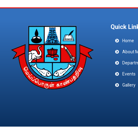
Quick Lin
Home
About 
Depart
Events
Gallery