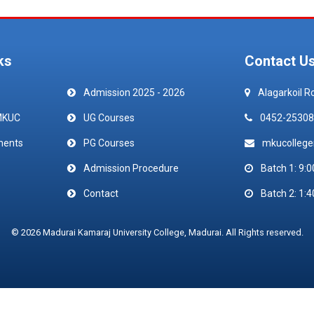
ks
Contact U
Admission 2025 - 2026
Alagarkoil R
MKUC
UG Courses
0452-25308
ments
PG Courses
mkucolleg
Admission Procedure
Batch 1: 9:0
Contact
Batch 2: 1:4
© 2026 Madurai Kamaraj University College, Madurai. All Rights reserved.