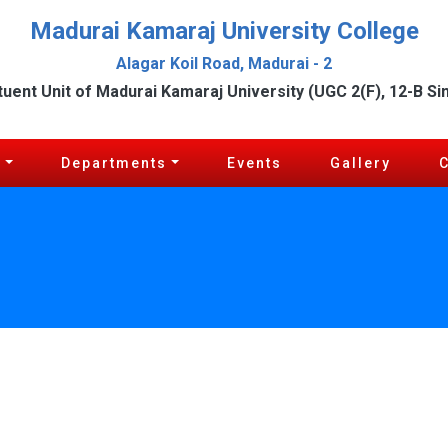
Madurai Kamaraj University College
Alagar Koil Road, Madurai - 2
tuent Unit of Madurai Kamaraj University (UGC 2(F), 12-B Si
c
Departments
Events
Gallery