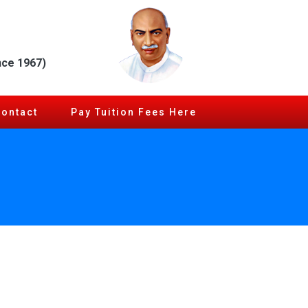
nce 1967)
Contact
Pay Tuition Fees Here