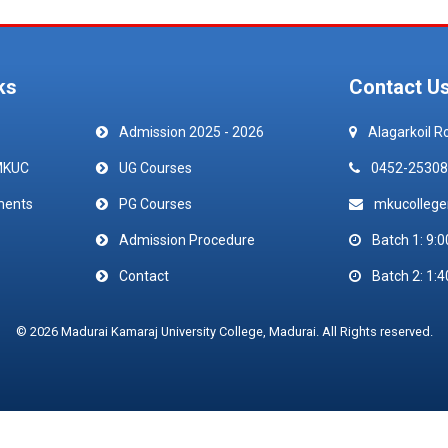
ks
Contact U
Admission 2025 - 2026
Alagarkoil R
MKUC
UG Courses
0452-25308
ments
PG Courses
mkucolleg
Admission Procedure
Batch 1: 9:0
Contact
Batch 2: 1:4
© 2026 Madurai Kamaraj University College, Madurai. All Rights reserved.