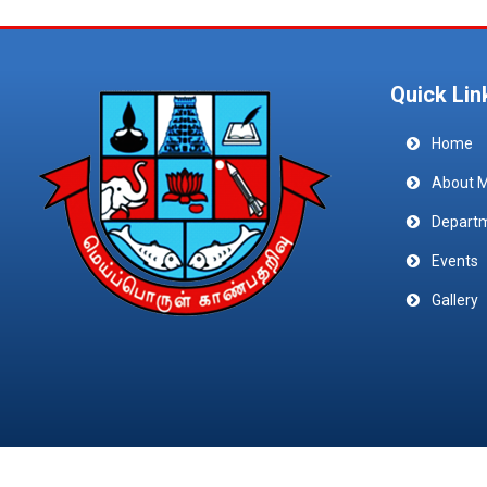
Quick Lin
Home
About 
Depart
Events
Gallery