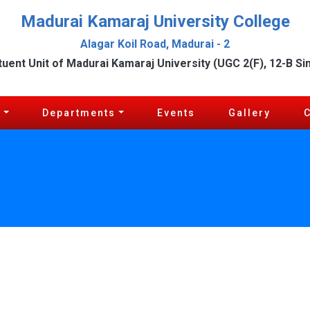
Madurai Kamaraj University College
Alagar Koil Road, Madurai - 2
tuent Unit of Madurai Kamaraj University (UGC 2(F), 12-B Si
c
Departments
Events
Gallery