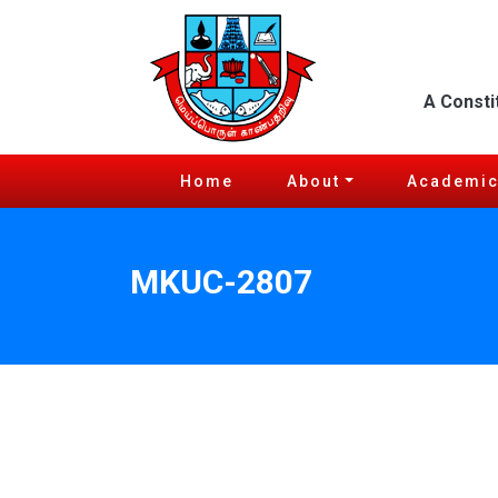
A Consti
Home
About
Academi
MKUC-2807