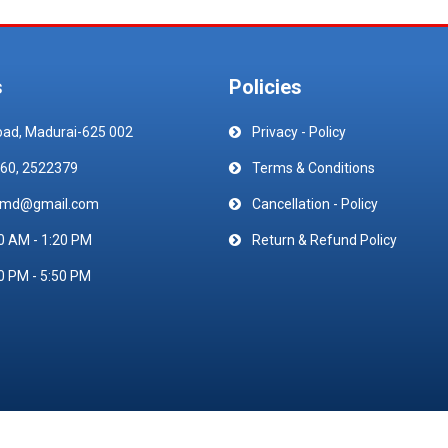
s
Policies
oad, Madurai-625 002
Privacy - Policy
60, 2522379
Terms & Conditions
emd@gmail.com
Cancellation - Policy
0 AM - 1:20 PM
Return & Refund Policy
0 PM - 5:50 PM