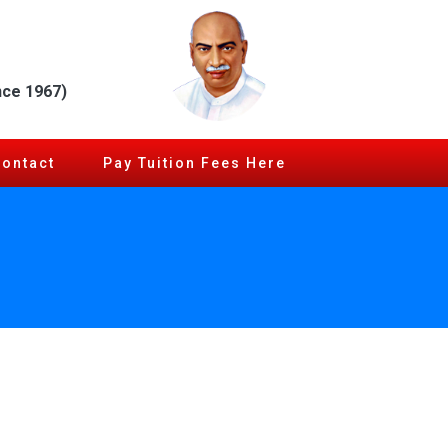
nce 1967)
Contact
Pay Tuition Fees Here