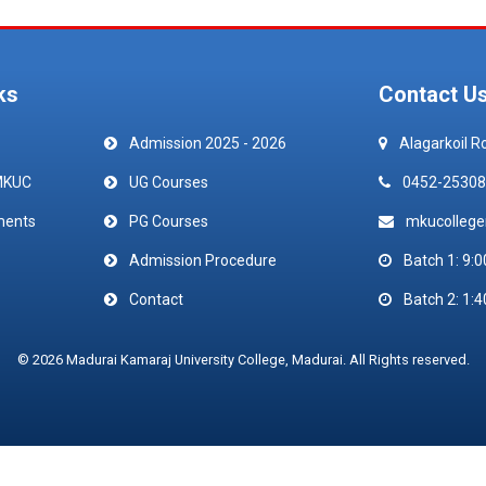
ks
Contact U
Admission 2025 - 2026
Alagarkoil R
MKUC
UG Courses
0452-25308
ments
PG Courses
mkucolleg
Admission Procedure
Batch 1: 9:0
Contact
Batch 2: 1:4
© 2026 Madurai Kamaraj University College, Madurai. All Rights reserved.