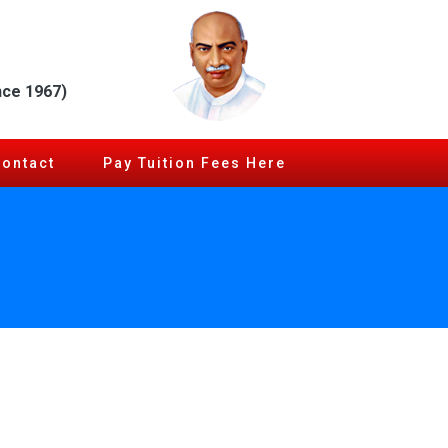
nce 1967)
Contact
Pay Tuition Fees Here