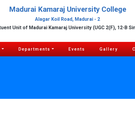
Madurai Kamaraj University College
Alagar Koil Road, Madurai - 2
tuent Unit of Madurai Kamaraj University (UGC 2(F), 12-B Si
c
Departments
Events
Gallery