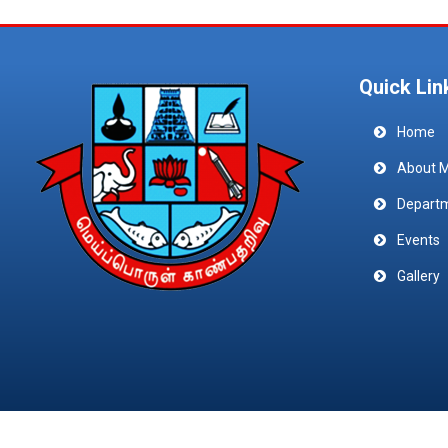
Quick Lin
Home
About 
Depart
Events
Gallery