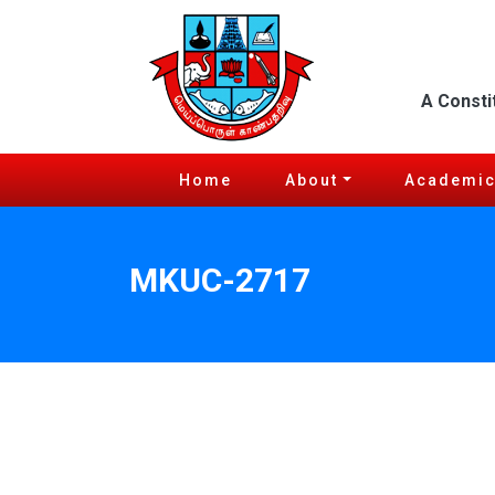
A Consti
Home
About
Academi
MKUC-2717