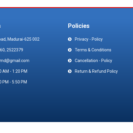
s
Policies
oad, Madurai-625 002
Privacy - Policy
60, 2522379
Terms & Conditions
emd@gmail.com
Cancellation - Policy
0 AM - 1:20 PM
Return & Refund Policy
0 PM - 5:50 PM