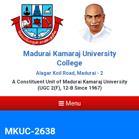
Madurai Kamaraj University
College
Alagar Koil Road, Madurai - 2
A Constituent Unit of Madurai Kamaraj University
(UGC 2(F), 12-B Since 1967)
Menu
MKUC-2638