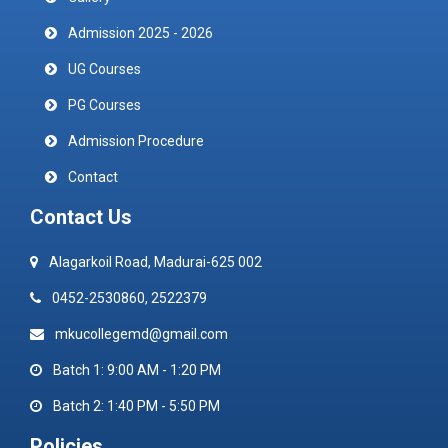
Admission 2025 - 2026
UG Courses
PG Courses
Admission Procedure
Contact
Contact Us
Alagarkoil Road, Madurai-625 002
0452-2530860, 2522379
mkucollegemd@gmail.com
Batch 1: 9:00 AM - 1:20 PM
Batch 2: 1:40 PM - 5:50 PM
Policies