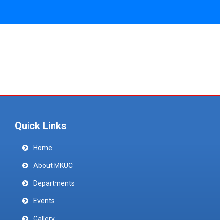
Quick Links
Home
About MKUC
Departments
Events
Gallery