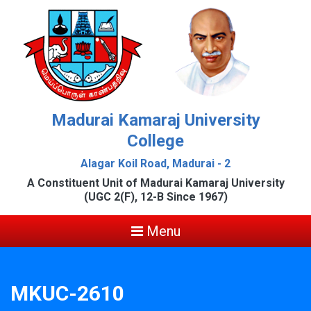
Madurai Kamaraj University
College
Alagar Koil Road, Madurai - 2
A Constituent Unit of Madurai Kamaraj University
(UGC 2(F), 12-B Since 1967)
Menu
MKUC-2610