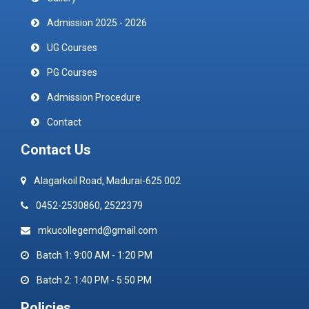
Admission 2025 - 2026
UG Courses
PG Courses
Admission Procedure
Contact
Contact Us
Alagarkoil Road, Madurai-625 002
0452-2530860, 2522379
mkucollegemd@gmail.com
Batch 1: 9:00 AM - 1:20 PM
Batch 2: 1:40 PM - 5:50 PM
Policies