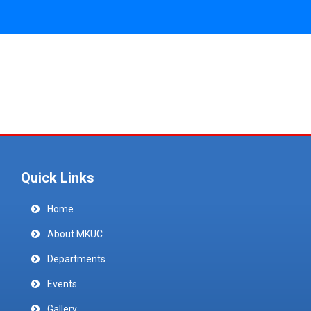
Quick Links
Home
About MKUC
Departments
Events
Gallery