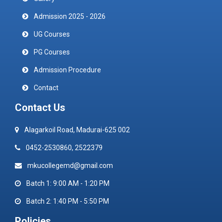
Admission 2025 - 2026
UG Courses
PG Courses
Admission Procedure
Contact
Contact Us
Alagarkoil Road, Madurai-625 002
0452-2530860, 2522379
mkucollegemd@gmail.com
Batch 1: 9:00 AM - 1:20 PM
Batch 2: 1:40 PM - 5:50 PM
Policies