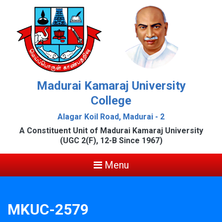
Madurai Kamaraj University
College
Alagar Koil Road, Madurai - 2
A Constituent Unit of Madurai Kamaraj University
(UGC 2(F), 12-B Since 1967)
Menu
MKUC-2579