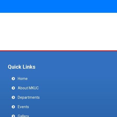
Quick Links
Home
About MKUC
Departments
Events
Gallery