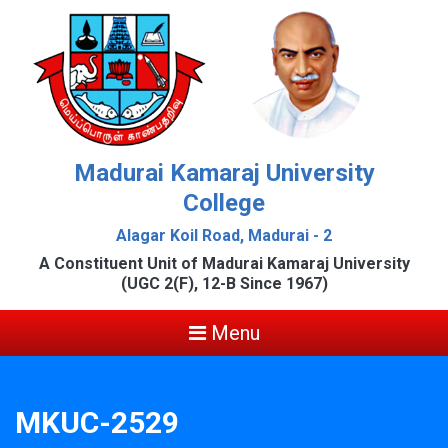
Madurai Kamaraj University
College
Alagar Koil Road, Madurai - 2
A Constituent Unit of Madurai Kamaraj University
(UGC 2(F), 12-B Since 1967)
Menu
MKUC-2529