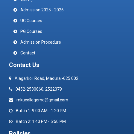
Admission 2025 - 2026
UG Courses
PG Courses
Admission Procedure
Contact
Contact Us
Alagarkoil Road, Madurai-625 002
0452-2530860, 2522379
mkucollegemd@gmail.com
Batch 1: 9:00 AM - 1:20 PM
Batch 2: 1:40 PM - 5:50 PM
Policies