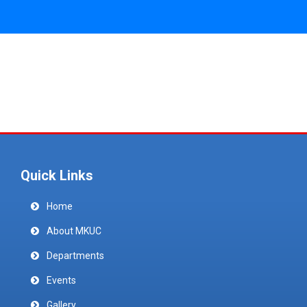
Quick Links
Home
About MKUC
Departments
Events
Gallery