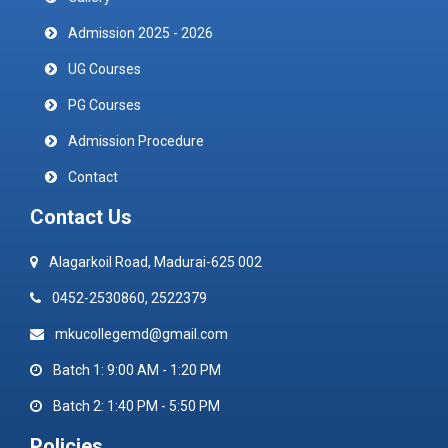
Admission 2025 - 2026
UG Courses
PG Courses
Admission Procedure
Contact
Contact Us
Alagarkoil Road, Madurai-625 002
0452-2530860, 2522379
mkucollegemd@gmail.com
Batch 1: 9:00 AM - 1:20 PM
Batch 2: 1:40 PM - 5:50 PM
Policies