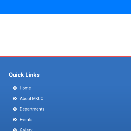
Quick Links
Home
About MKUC
Departments
Events
Gallery