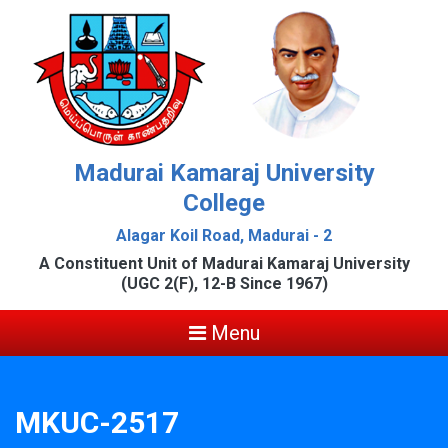
Madurai Kamaraj University
College
Alagar Koil Road, Madurai - 2
A Constituent Unit of Madurai Kamaraj University
(UGC 2(F), 12-B Since 1967)
Menu
MKUC-2517