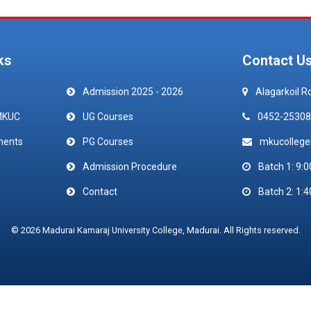
ks
Contact U
Admission 2025 - 2026
Alagarkoil R
MKUC
UG Courses
0452-25308
ments
PG Courses
mkucolleg
Admission Procedure
Batch 1: 9:0
Contact
Batch 2: 1:4
© 2026 Madurai Kamaraj University College, Madurai. All Rights reserved.