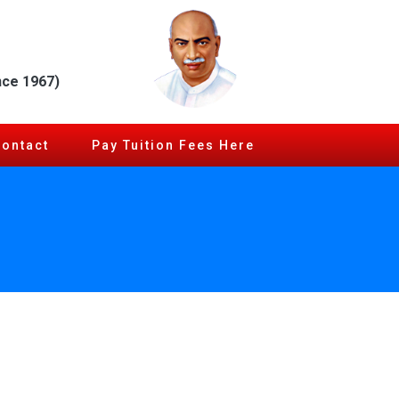
nce 1967)
Contact
Pay Tuition Fees Here