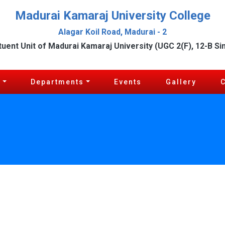
Madurai Kamaraj University College
Alagar Koil Road, Madurai - 2
tuent Unit of Madurai Kamaraj University (UGC 2(F), 12-B Si
c
Departments
Events
Gallery