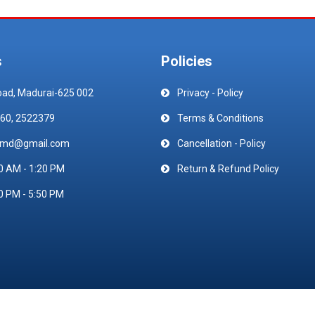
s
Policies
oad, Madurai-625 002
Privacy - Policy
60, 2522379
Terms & Conditions
emd@gmail.com
Cancellation - Policy
0 AM - 1:20 PM
Return & Refund Policy
0 PM - 5:50 PM