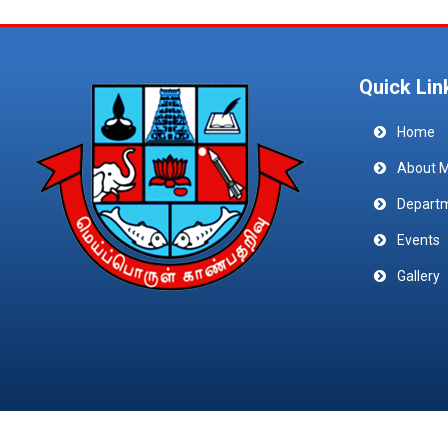
Quick Lin
Home
About 
Depart
Events
Gallery