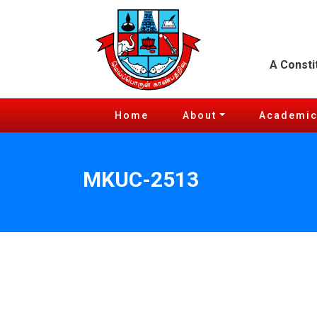
A Consti
Home
About
Academi
MKUC-2513