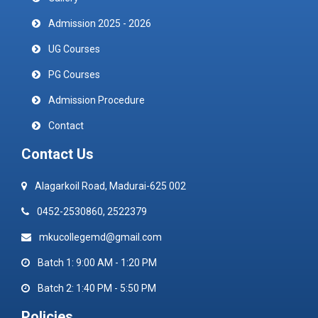
Admission 2025 - 2026
UG Courses
PG Courses
Admission Procedure
Contact
Contact Us
Alagarkoil Road, Madurai-625 002
0452-2530860, 2522379
mkucollegemd@gmail.com
Batch 1: 9:00 AM - 1:20 PM
Batch 2: 1:40 PM - 5:50 PM
Policies