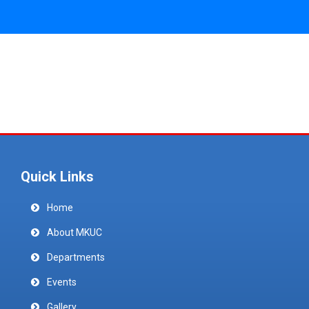
Quick Links
Home
About MKUC
Departments
Events
Gallery