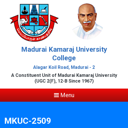
Madurai Kamaraj University
College
Alagar Koil Road, Madurai - 2
A Constituent Unit of Madurai Kamaraj University
(UGC 2(F), 12-B Since 1967)
Menu
MKUC-2509