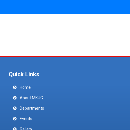
Quick Links
Home
About MKUC
Departments
Events
Gallery