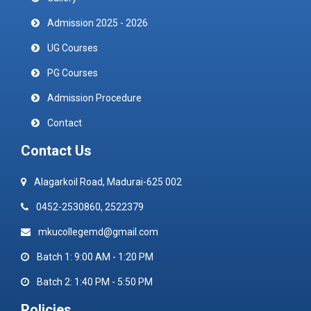
Admission 2025 - 2026
UG Courses
PG Courses
Admission Procedure
Contact
Contact Us
Alagarkoil Road, Madurai-625 002
0452-2530860, 2522379
mkucollegemd@gmail.com
Batch 1: 9:00 AM - 1:20 PM
Batch 2: 1:40 PM - 5:50 PM
Policies