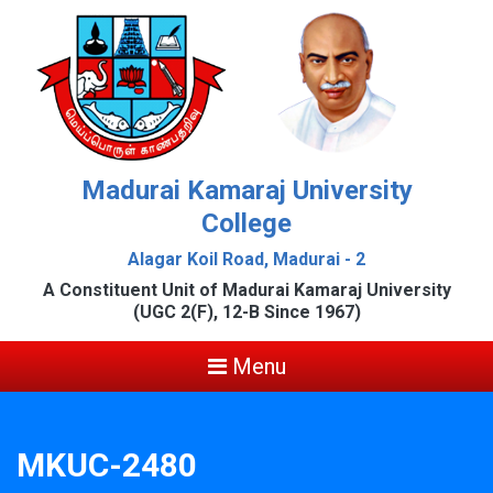
Madurai Kamaraj University
College
Alagar Koil Road, Madurai - 2
A Constituent Unit of Madurai Kamaraj University
(UGC 2(F), 12-B Since 1967)
Menu
MKUC-2480