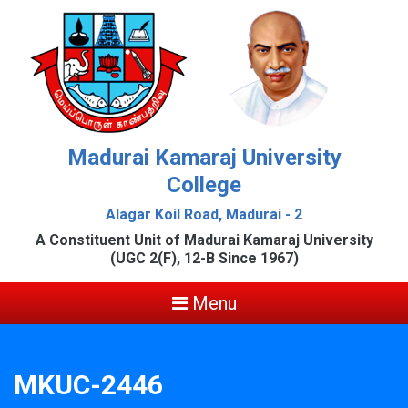
Madurai Kamaraj University
College
Alagar Koil Road, Madurai - 2
A Constituent Unit of Madurai Kamaraj University
(UGC 2(F), 12-B Since 1967)
Menu
MKUC-2446