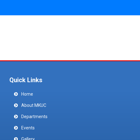
Quick Links
Home
About MKUC
Departments
Events
Gallery