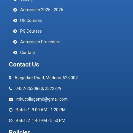
Admission 2025 - 2026
UG Courses
PG Courses
Admission Procedure
Contact
Contact Us
Alagarkoil Road, Madurai-625 002
0452-2530860, 2522379
mkucollegemd@gmail.com
Batch 1: 9:00 AM - 1:20 PM
Batch 2: 1:40 PM - 5:50 PM
Policies