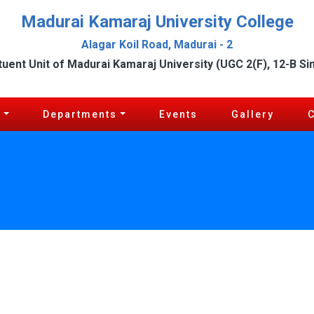
Madurai Kamaraj University College
Alagar Koil Road, Madurai - 2
tuent Unit of Madurai Kamaraj University (UGC 2(F), 12-B Si
c
Departments
Events
Gallery