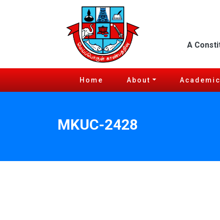
A Consti
Home
About
Academi
MKUC-2428