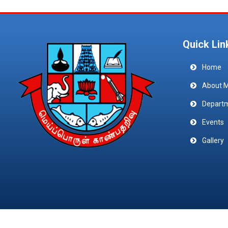
Quick Lin
Home
About 
Depart
Events
Gallery