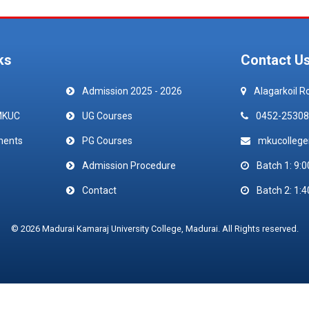
ks
Contact U
Admission 2025 - 2026
Alagarkoil R
MKUC
UG Courses
0452-25308
ments
PG Courses
mkucolleg
Admission Procedure
Batch 1: 9:0
Contact
Batch 2: 1:4
© 2026 Madurai Kamaraj University College, Madurai. All Rights reserved.