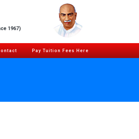
nce 1967)
Contact
Pay Tuition Fees Here