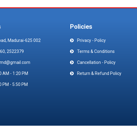
s
Policies
oad, Madurai-625 002
Privacy - Policy
60, 2522379
Terms & Conditions
emd@gmail.com
Cancellation - Policy
0 AM - 1:20 PM
Return & Refund Policy
0 PM - 5:50 PM