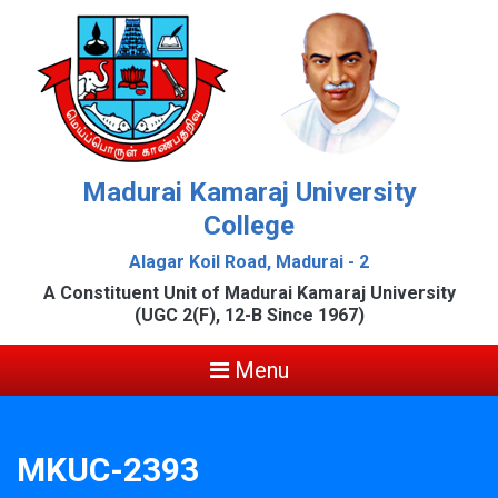
Madurai Kamaraj University
College
Alagar Koil Road, Madurai - 2
A Constituent Unit of Madurai Kamaraj University
(UGC 2(F), 12-B Since 1967)
Menu
MKUC-2393