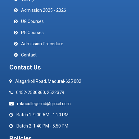
Admission 2025 - 2026
UG Courses
PG Courses
Admission Procedure
Contact
Contact Us
Alagarkoil Road, Madurai-625 002
0452-2530860, 2522379
mkucollegemd@gmail.com
Batch 1: 9:00 AM - 1:20 PM
Batch 2: 1:40 PM - 5:50 PM
Policies