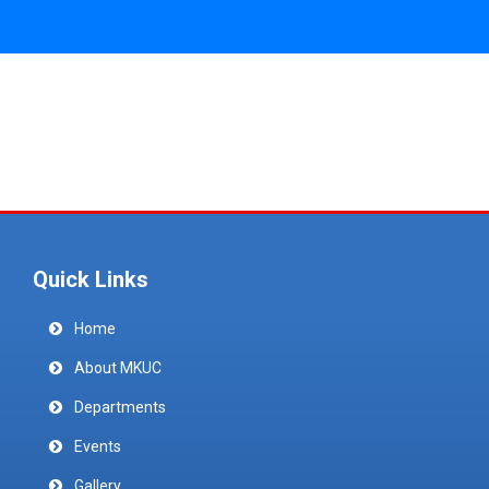
Quick Links
Home
About MKUC
Departments
Events
Gallery