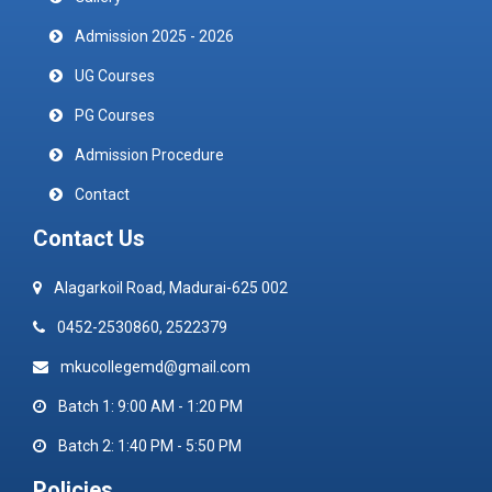
Admission 2025 - 2026
UG Courses
PG Courses
Admission Procedure
Contact
Contact Us
Alagarkoil Road, Madurai-625 002
0452-2530860, 2522379
mkucollegemd@gmail.com
Batch 1: 9:00 AM - 1:20 PM
Batch 2: 1:40 PM - 5:50 PM
Policies