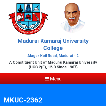
Madurai Kamaraj University
College
Alagar Koil Road, Madurai - 2
A Constituent Unit of Madurai Kamaraj University
(UGC 2(F), 12-B Since 1967)
Menu
MKUC-2362