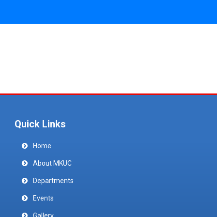
Quick Links
Home
About MKUC
Departments
Events
Gallery