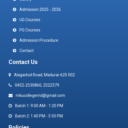
Admission 2025 - 2026
UG Courses
PG Courses
Admission Procedure
Contact
Contact Us
Alagarkoil Road, Madurai-625 002
0452-2530860, 2522379
mkucollegemd@gmail.com
Batch 1: 9:00 AM - 1:20 PM
Batch 2: 1:40 PM - 5:50 PM
Policies