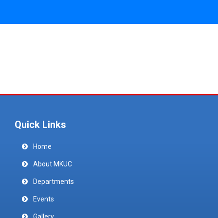
Quick Links
Home
About MKUC
Departments
Events
Gallery