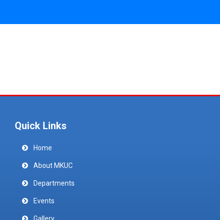
Quick Links
Home
About MKUC
Departments
Events
Gallery