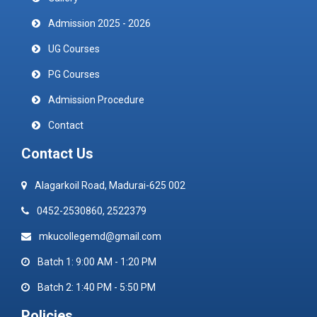
Admission 2025 - 2026
UG Courses
PG Courses
Admission Procedure
Contact
Contact Us
Alagarkoil Road, Madurai-625 002
0452-2530860, 2522379
mkucollegemd@gmail.com
Batch 1: 9:00 AM - 1:20 PM
Batch 2: 1:40 PM - 5:50 PM
Policies