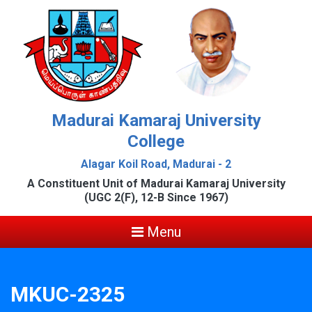
Madurai Kamaraj University
College
Alagar Koil Road, Madurai - 2
A Constituent Unit of Madurai Kamaraj University
(UGC 2(F), 12-B Since 1967)
Menu
MKUC-2325