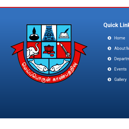
Quick Lin
Home
About 
Depart
Events
Gallery