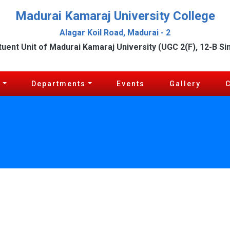
Madurai Kamaraj University College
Alagar Koil Road, Madurai - 2
tuent Unit of Madurai Kamaraj University (UGC 2(F), 12-B Si
c
Departments
Events
Gallery