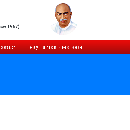
nce 1967)
Contact
Pay Tuition Fees Here