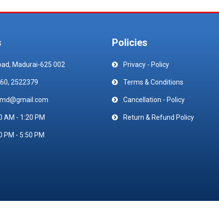
s
Policies
oad, Madurai-625 002
Privacy - Policy
60, 2522379
Terms & Conditions
emd@gmail.com
Cancellation - Policy
0 AM - 1:20 PM
Return & Refund Policy
0 PM - 5:50 PM