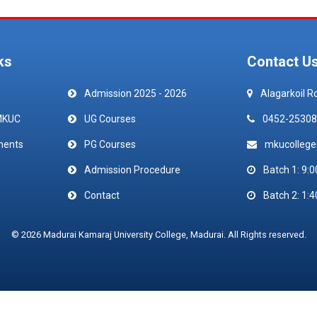
ks
Contact U
Admission 2025 - 2026
Alagarkoil R
MKUC
UG Courses
0452-25308
ments
PG Courses
mkucolleg
Admission Procedure
Batch 1: 9:0
Contact
Batch 2: 1:4
© 2026 Madurai Kamaraj University College, Madurai. All Rights reserved.