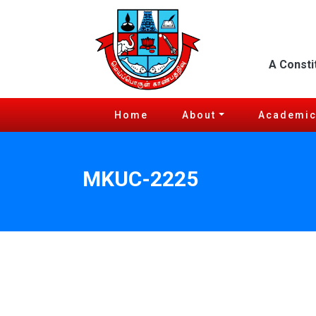
A Consti
Home
About
Academi
MKUC-2225