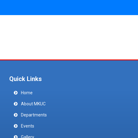
Quick Links
Home
About MKUC
Departments
Events
Gallery