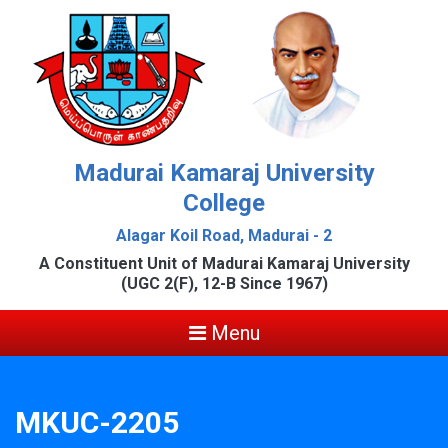
Madurai Kamaraj University
College
Alagar Koil Road, Madurai - 2
A Constituent Unit of Madurai Kamaraj University
(UGC 2(F), 12-B Since 1967)
Menu
MKUC-2205