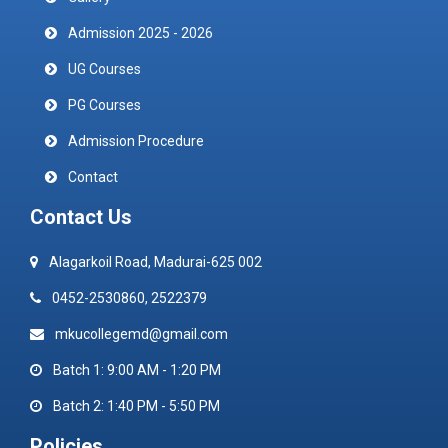
Admission 2025 - 2026
UG Courses
PG Courses
Admission Procedure
Contact
Contact Us
Alagarkoil Road, Madurai-625 002
0452-2530860, 2522379
mkucollegemd@gmail.com
Batch 1: 9:00 AM - 1:20 PM
Batch 2: 1:40 PM - 5:50 PM
Policies