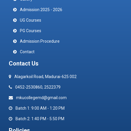
Admission 2025 - 2026
UG Courses
PG Courses
Admission Procedure
Contact
Contact Us
Alagarkoil Road, Madurai-625 002
0452-2530860, 2522379
mkucollegemd@gmail.com
Batch 1: 9:00 AM - 1:20 PM
Batch 2: 1:40 PM - 5:50 PM
Policies