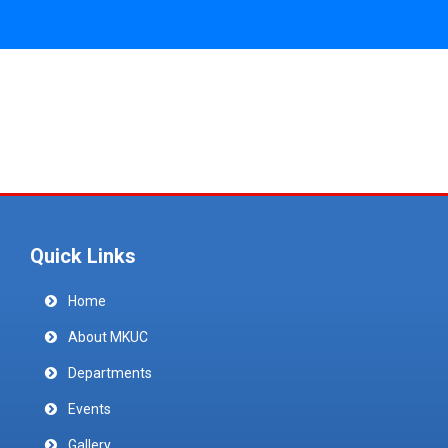
Quick Links
Home
About MKUC
Departments
Events
Gallery