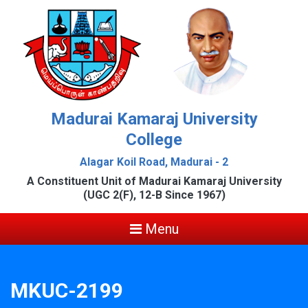
Madurai Kamaraj University
College
Alagar Koil Road, Madurai - 2
A Constituent Unit of Madurai Kamaraj University
(UGC 2(F), 12-B Since 1967)
Menu
MKUC-2199