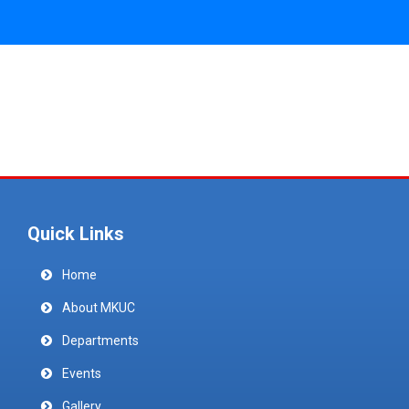
Quick Links
Home
About MKUC
Departments
Events
Gallery