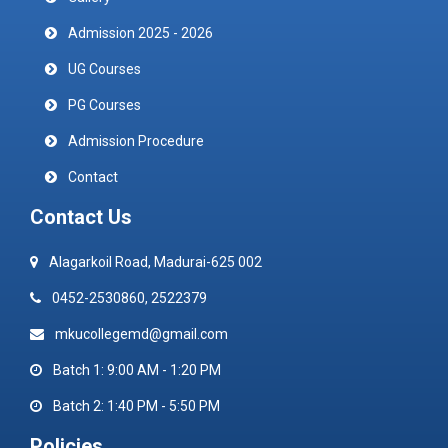
Admission 2025 - 2026
UG Courses
PG Courses
Admission Procedure
Contact
Contact Us
Alagarkoil Road, Madurai-625 002
0452-2530860, 2522379
mkucollegemd@gmail.com
Batch 1: 9:00 AM - 1:20 PM
Batch 2: 1:40 PM - 5:50 PM
Policies