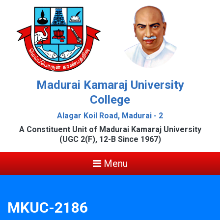
Madurai Kamaraj University
College
Alagar Koil Road, Madurai - 2
A Constituent Unit of Madurai Kamaraj University
(UGC 2(F), 12-B Since 1967)
Menu
MKUC-2186