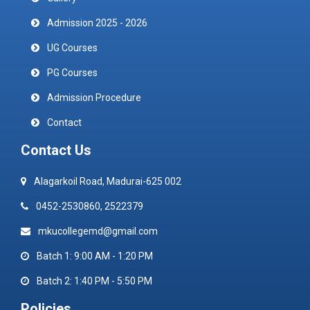
Admission 2025 - 2026
UG Courses
PG Courses
Admission Procedure
Contact
Contact Us
Alagarkoil Road, Madurai-625 002
0452-2530860, 2522379
mkucollegemd@gmail.com
Batch 1: 9:00 AM - 1:20 PM
Batch 2: 1:40 PM - 5:50 PM
Policies