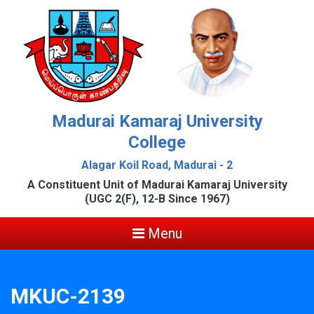
Madurai Kamaraj University
College
Alagar Koil Road, Madurai - 2
A Constituent Unit of Madurai Kamaraj University
(UGC 2(F), 12-B Since 1967)
Menu
MKUC-2139