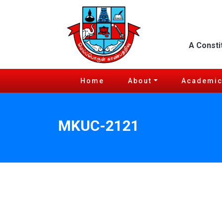
A Consti
Home
About
Academi
MKUC-2121