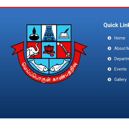
Quick Lin
Home
About 
Depart
Events
Gallery