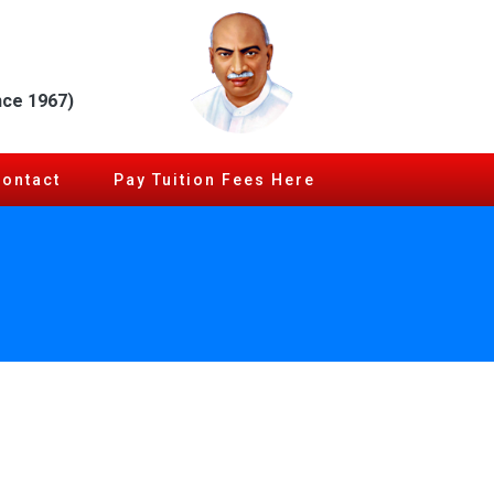
nce 1967)
Contact
Pay Tuition Fees Here