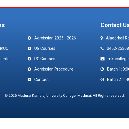
ks
Contact U
Admission 2025 - 2026
Alagarkoil R
MKUC
UG Courses
0452-25308
ments
PG Courses
mkucolleg
Admission Procedure
Batch 1: 9:0
Contact
Batch 2: 1:4
© 2026 Madurai Kamaraj University College, Madurai. All Rights reserved.