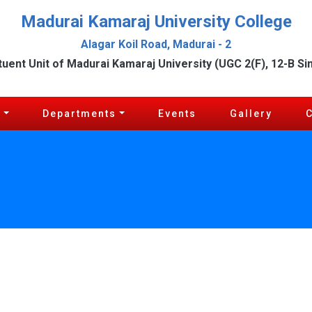
Madurai Kamaraj University College
Alagar Koil Road, Madurai - 2
tuent Unit of Madurai Kamaraj University (UGC 2(F), 12-B Si
c
Departments
Events
Gallery