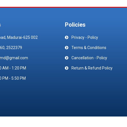
s
Policies
oad, Madurai-625 002
Privacy - Policy
60, 2522379
Terms & Conditions
emd@gmail.com
Cancellation - Policy
0 AM - 1:20 PM
Return & Refund Policy
0 PM - 5:50 PM