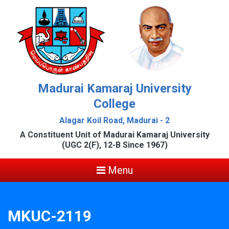
Madurai Kamaraj University
College
Alagar Koil Road, Madurai - 2
A Constituent Unit of Madurai Kamaraj University
(UGC 2(F), 12-B Since 1967)
Menu
MKUC-2119