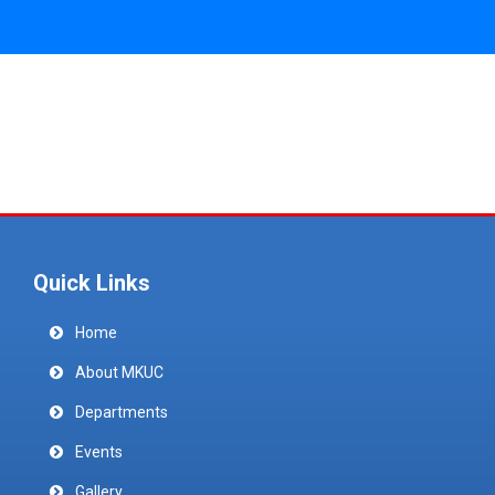
Quick Links
Home
About MKUC
Departments
Events
Gallery