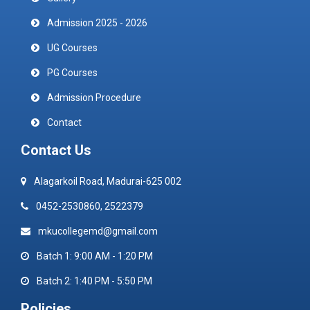
Admission 2025 - 2026
UG Courses
PG Courses
Admission Procedure
Contact
Contact Us
Alagarkoil Road, Madurai-625 002
0452-2530860, 2522379
mkucollegemd@gmail.com
Batch 1: 9:00 AM - 1:20 PM
Batch 2: 1:40 PM - 5:50 PM
Policies