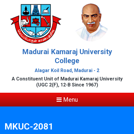
Madurai Kamaraj University
College
Alagar Koil Road, Madurai - 2
A Constituent Unit of Madurai Kamaraj University
(UGC 2(F), 12-B Since 1967)
Menu
MKUC-2081