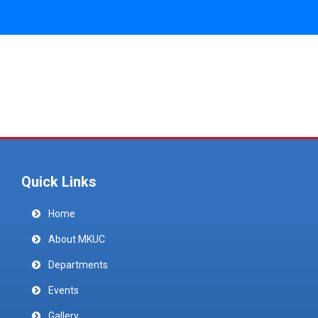
Quick Links
Home
About MKUC
Departments
Events
Gallery