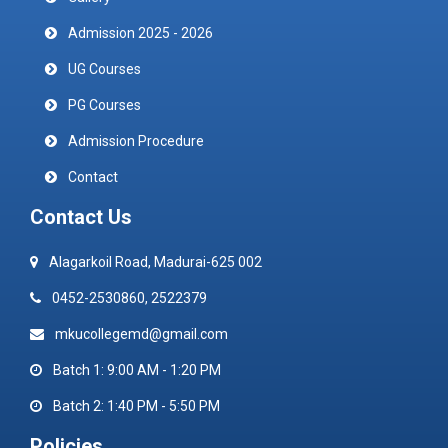
Admission 2025 - 2026
UG Courses
PG Courses
Admission Procedure
Contact
Contact Us
Alagarkoil Road, Madurai-625 002
0452-2530860, 2522379
mkucollegemd@gmail.com
Batch 1: 9:00 AM - 1:20 PM
Batch 2: 1:40 PM - 5:50 PM
Policies