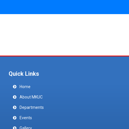
Quick Links
Home
About MKUC
Departments
Events
Gallery