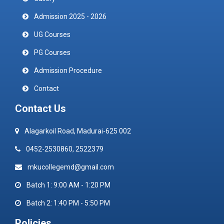
Admission 2025 - 2026
UG Courses
PG Courses
Admission Procedure
Contact
Contact Us
Alagarkoil Road, Madurai-625 002
0452-2530860, 2522379
mkucollegemd@gmail.com
Batch 1: 9:00 AM - 1:20 PM
Batch 2: 1:40 PM - 5:50 PM
Policies