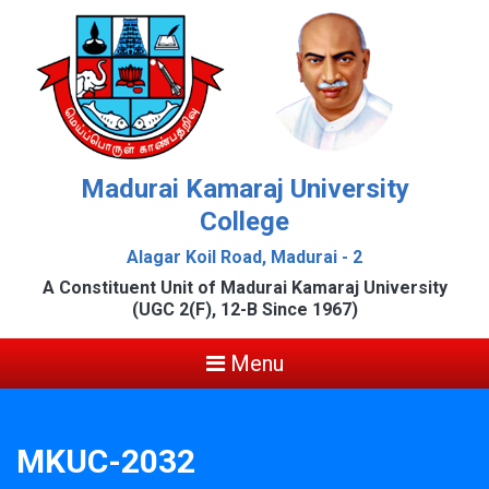
Madurai Kamaraj University
College
Alagar Koil Road, Madurai - 2
A Constituent Unit of Madurai Kamaraj University
(UGC 2(F), 12-B Since 1967)
Menu
MKUC-2032