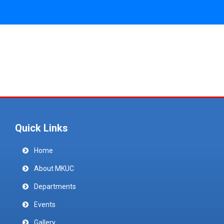
Quick Links
Home
About MKUC
Departments
Events
Gallery