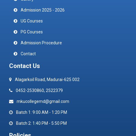
Admission 2025 - 2026
UG Courses
PG Courses
Admission Procedure
Contact
Contact Us
Alagarkoil Road, Madurai-625 002
0452-2530860, 2522379
mkucollegemd@gmail.com
Batch 1: 9:00 AM - 1:20 PM
Batch 2: 1:40 PM - 5:50 PM
Policies