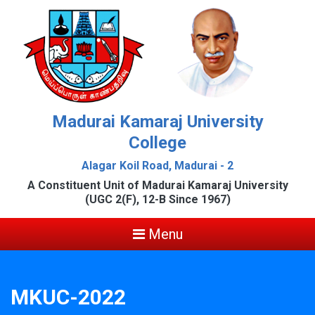
Madurai Kamaraj University
College
Alagar Koil Road, Madurai - 2
A Constituent Unit of Madurai Kamaraj University
(UGC 2(F), 12-B Since 1967)
Menu
MKUC-2022