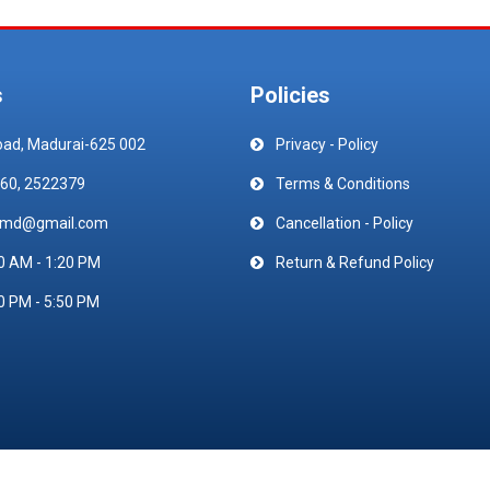
s
Policies
oad, Madurai-625 002
Privacy - Policy
60, 2522379
Terms & Conditions
emd@gmail.com
Cancellation - Policy
0 AM - 1:20 PM
Return & Refund Policy
0 PM - 5:50 PM