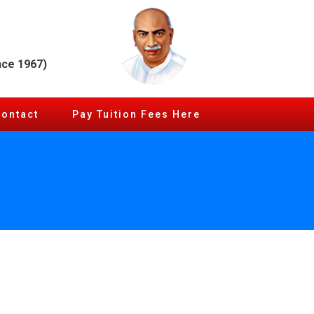
nce 1967)
Contact
Pay Tuition Fees Here