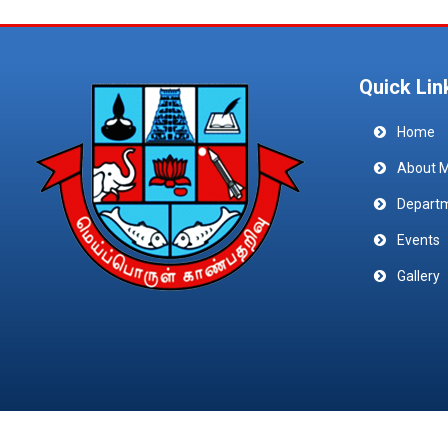
Quick Lin
Home
About 
Depart
Events
Gallery