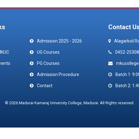
ks
Contact U
Admission 2025 - 2026
Alagarkoil R
MKUC
UG Courses
0452-25308
ments
PG Courses
mkucolleg
Admission Procedure
Batch 1: 9:0
Contact
Batch 2: 1:4
© 2026 Madurai Kamaraj University College, Madurai. All Rights reserved.