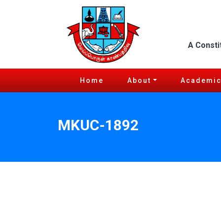
A Consti
Home
About
Academi
MKUC-1892