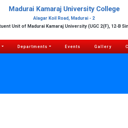
Madurai Kamaraj University College
Alagar Koil Road, Madurai - 2
tuent Unit of Madurai Kamaraj University (UGC 2(F), 12-B Si
c
Departments
Events
Gallery