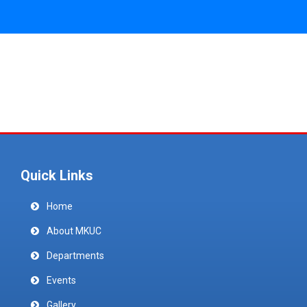
Quick Links
Home
About MKUC
Departments
Events
Gallery