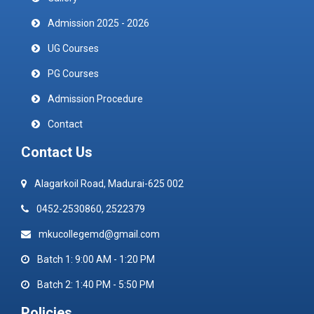
Admission 2025 - 2026
UG Courses
PG Courses
Admission Procedure
Contact
Contact Us
Alagarkoil Road, Madurai-625 002
0452-2530860, 2522379
mkucollegemd@gmail.com
Batch 1: 9:00 AM - 1:20 PM
Batch 2: 1:40 PM - 5:50 PM
Policies