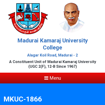
Madurai Kamaraj University
College
Alagar Koil Road, Madurai - 2
A Constituent Unit of Madurai Kamaraj University
(UGC 2(F), 12-B Since 1967)
Menu
MKUC-1866