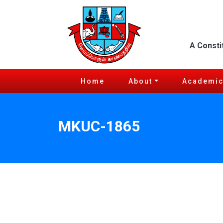
A Consti
Home
About
Academi
MKUC-1865