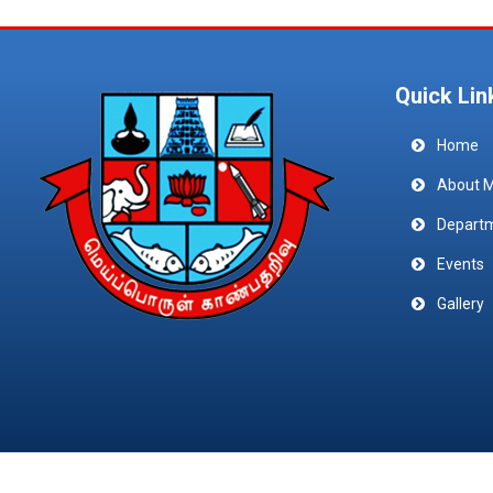
Quick Lin
Home
About 
Depart
Events
Gallery