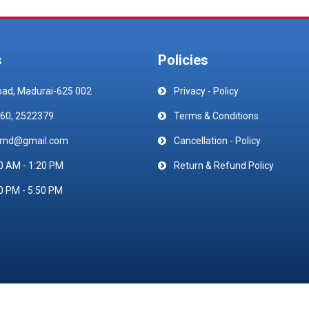
s
Policies
oad, Madurai-625 002
Privacy - Policy
60, 2522379
Terms & Conditions
emd@gmail.com
Cancellation - Policy
0 AM - 1:20 PM
Return & Refund Policy
0 PM - 5:50 PM