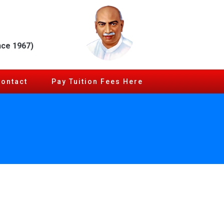
nce 1967)
Contact
Pay Tuition Fees Here