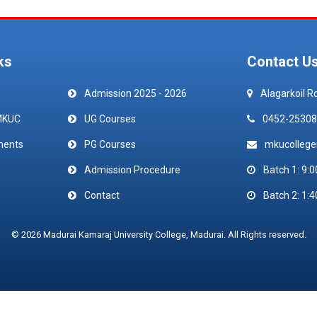
ks
Contact U
Admission 2025 - 2026
Alagarkoil R
MKUC
UG Courses
0452-25308
ments
PG Courses
mkucolleg
Admission Procedure
Batch 1: 9:0
Contact
Batch 2: 1:4
© 2026 Madurai Kamaraj University College, Madurai. All Rights reserved.