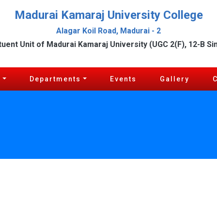
Madurai Kamaraj University College
Alagar Koil Road, Madurai - 2
tuent Unit of Madurai Kamaraj University (UGC 2(F), 12-B Si
c
Departments
Events
Gallery